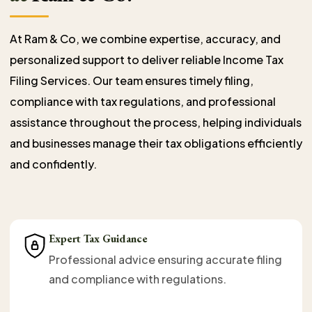
At Ram & Co, we combine expertise, accuracy, and
personalized support to deliver reliable Income Tax
Filing Services. Our team ensures timely filing,
compliance with tax regulations, and professional
assistance throughout the process, helping individuals
and businesses manage their tax obligations efficiently
and confidently.
Expert Tax Guidance
Professional advice ensuring accurate filing
and compliance with regulations.