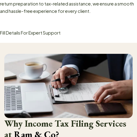
return preparation to tax-related assistance, we ensure a smooth
and hassle-free experience for every client.
Fill Details For Expert Support
Why Income Tax Filing Services
at
Ram & Co?