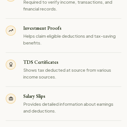
Required to verify income, transactions, and
financial records.
Investment Proofs
Helps claim eligible deductions and tax-saving
benefits.
TDS Certificates
Shows tax deducted at source from various
income sources.
Salary Slips
Provides detailed information about earnings
and deductions.