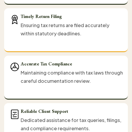
Timely Return Filing
Ensuring tax returns are filed accurately
within statutory deadlines.
Accurate Tax Compliance
Maintaining compliance with tax laws through
careful documentation review.
Reliable Client Support
Dedicated assistance for tax queries, filings,
and compliance requirements.