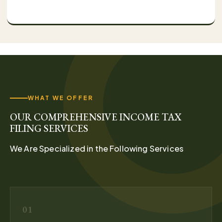
WHAT WE OFFER
OUR COMPREHENSIVE INCOME TAX
FILING SERVICES
We Are Specialized in the Following Services
01