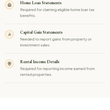
Home Loan Statements
Required for claiming eligible home loan tax
benefits.
Capital Gain Statements
Needed to report gains from property or
investment sales.
Rental Income Details
Required for reporting income earned from
rented properties.