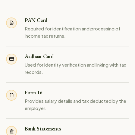
PAN Card
Required for identification and processing of
income tax returns.
Aadhaar Card
Used for identity verification and linking with tax
records.
Form 16
Provides salary details and tax deducted by the
employer.
Bank Statements