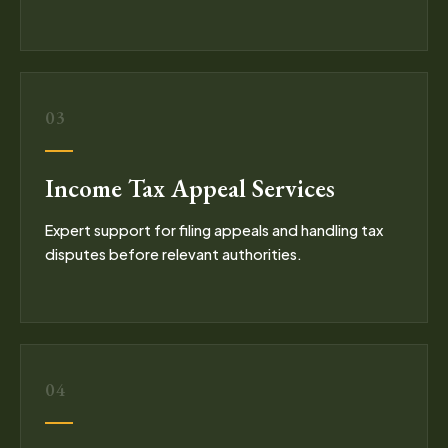
03
Income Tax Appeal Services
Expert support for filing appeals and handling tax
disputes before relevant authorities.
04