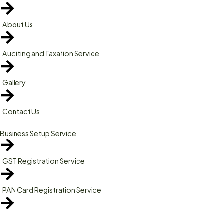
About Us
Auditing and Taxation Service
Gallery
Contact Us
Business Setup Service
GST Registration Service
PAN Card Registration Service