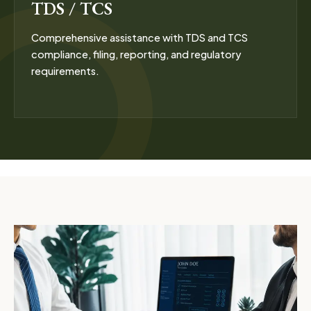
TDS / TCS
Comprehensive assistance with TDS and TCS
compliance, filing, reporting, and regulatory
requirements.