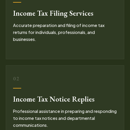
Income Tax Filing Services
Accurate preparation and filing of income tax
returns for individuals, professionals, and
businesses.
02
Income Tax Notice Replies
Professional assistance in preparing and responding
to income tax notices and departmental
communications.