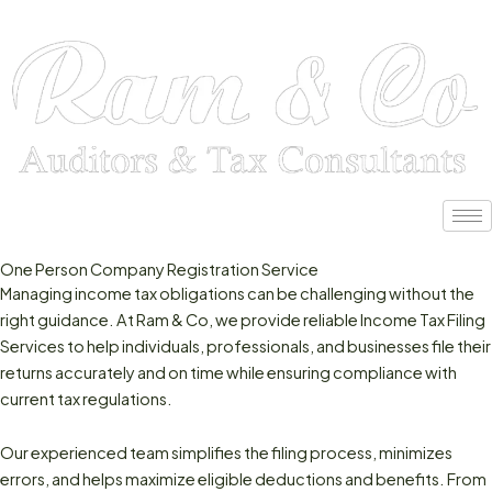
Skip
to
content
One Person Company Registration Service
Managing income tax obligations can be challenging without the
right guidance. At Ram & Co, we provide reliable Income Tax Filing
Services to help individuals, professionals, and businesses file their
returns accurately and on time while ensuring compliance with
current tax regulations.
Our experienced team simplifies the filing process, minimizes
errors, and helps maximize eligible deductions and benefits. From