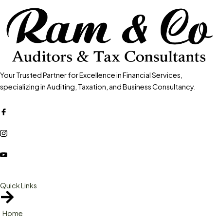
Your Trusted Partner for Excellence in Financial Services,
specializing in Auditing, Taxation, and Business Consultancy.
Quick Links
Home