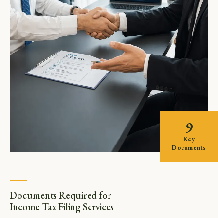
9
Key
Documents
Documents Required for
Income Tax Filing Services