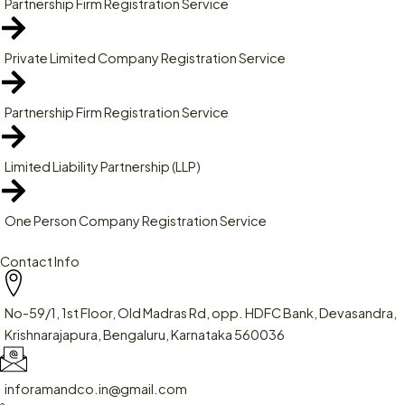
Partnership Firm Registration Service
Private Limited Company Registration Service
Partnership Firm Registration Service
Limited Liability Partnership (LLP)
One Person Company Registration Service
Contact Info
No-59/1, 1st Floor, Old Madras Rd, opp. HDFC Bank, Devasandra,
Krishnarajapura, Bengaluru, Karnataka 560036
inforamandco.in@gmail.com