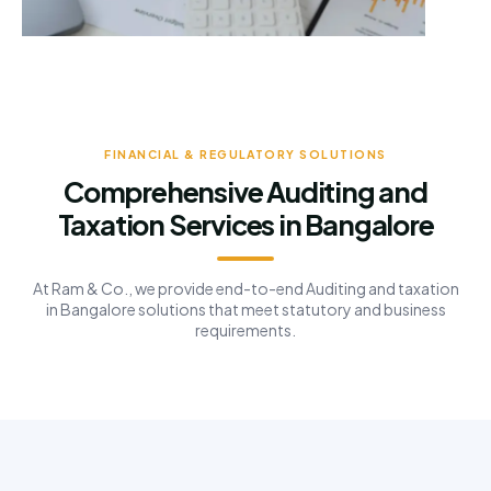
FINANCIAL & REGULATORY SOLUTIONS
Comprehensive Auditing and
Taxation Services in Bangalore
At Ram & Co., we provide end-to-end Auditing and taxation
in Bangalore solutions that meet statutory and business
requirements.