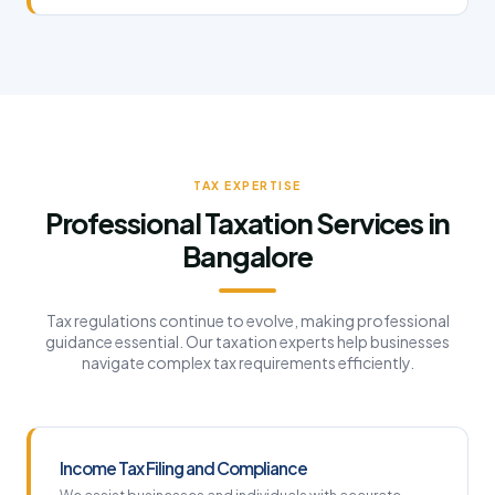
TAX EXPERTISE
Professional Taxation Services in
Bangalore
Tax regulations continue to evolve, making professional
guidance essential. Our taxation experts help businesses
navigate complex tax requirements efficiently.
Income Tax Filing and Compliance