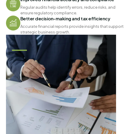
Regular audits help identify errors, reduce risks, and
ensure regulatory compliance.
Better decision-making and tax efficiency
Accurate financial reports provide insights that support
strategic business growth.