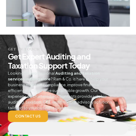
GET IN TOUCH
Get Expert Auditing and
Taxation Support Today
Looking for professional
Auditing and taxation
services in Bangalore
? Ram & Co. is here to help your
business maintain compliance, improve financial
efficiency, and achieve sustainable growth. Our
experienced chartered accountants provide reliable
auditing, taxation, GST, and financial advisory solutions
tailored to your business needs
CONTACT US