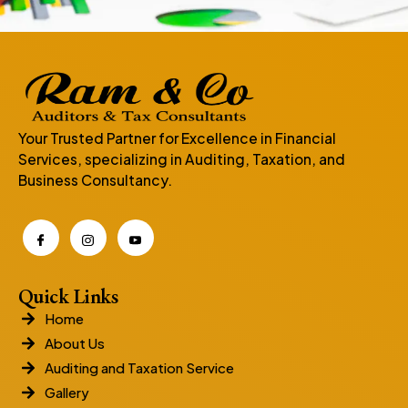
Your Trusted Partner for Excellence in Financial
Services, specializing in Auditing, Taxation, and
Business Consultancy.
Quick Links
Home
About Us
Auditing and Taxation Service
Gallery