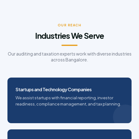
OUR REACH
Industries We Serve
Our auditing and taxation experts work with diverse industries
across Bangalore.
Startups and Technology Companies
We assist startups with financial reporting, investor
readiness, compliance management, and tax planning.