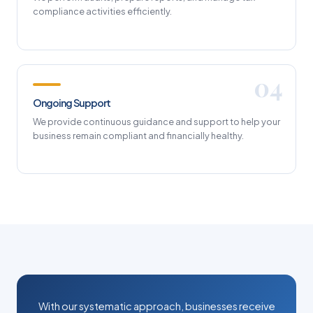
compliance activities efficiently.
Ongoing Support
We provide continuous guidance and support to help your
business remain compliant and financially healthy.
With our systematic approach, businesses receive