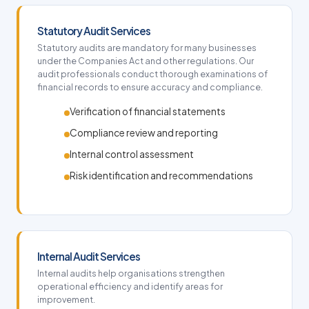
Statutory Audit Services
Statutory audits are mandatory for many businesses
under the Companies Act and other regulations. Our
audit professionals conduct thorough examinations of
financial records to ensure accuracy and compliance.
Verification of financial statements
Compliance review and reporting
Internal control assessment
Risk identification and recommendations
Internal Audit Services
Internal audits help organisations strengthen
operational efficiency and identify areas for
improvement.