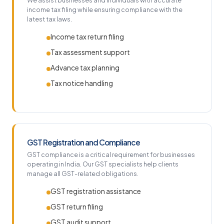
We assist businesses and individuals with accurate
income tax filing while ensuring compliance with the
latest tax laws.
Income tax return filing
Tax assessment support
Advance tax planning
Tax notice handling
GST Registration and Compliance
GST compliance is a critical requirement for businesses
operating in India. Our GST specialists help clients
manage all GST-related obligations.
GST registration assistance
GST return filing
GST audit support