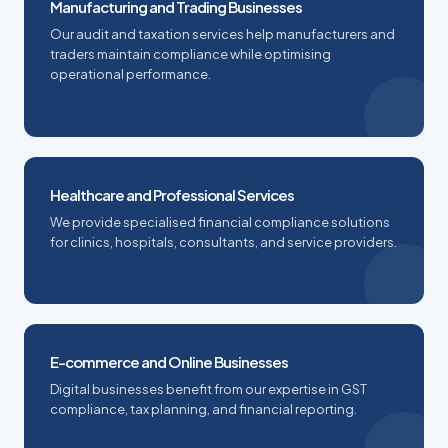
Manufacturing and Trading Businesses
Our audit and taxation services help manufacturers and
traders maintain compliance while optimising
operational performance.
Healthcare and Professional Services
We provide specialised financial compliance solutions
for clinics, hospitals, consultants, and service providers.
E-commerce and Online Businesses
Digital businesses benefit from our expertise in GST
compliance, tax planning, and financial reporting.