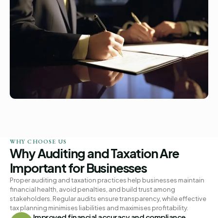
WHY CHOOSE US
Why Auditing and Taxation Are
Important for Businesses
Proper auditing and taxation practices help businesses maintain
financial health, avoid penalties, and build trust among
stakeholders. Regular audits ensure transparency, while effective
tax planning minimises liabilities and maximises profitability.
Improved financial accuracy and compliance