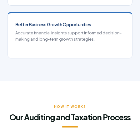
Better Business Growth Opportunities
Accurate financial insights support informed decision-
making and long-term growth strategies.
HOW IT WORKS
Our Auditing and Taxation Process