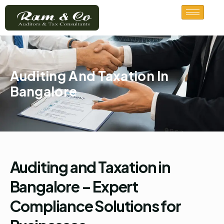
Skip
to
content
Auditing And Taxation In
Bangalore
Auditing and Taxation in
Bangalore – Expert
Compliance Solutions for