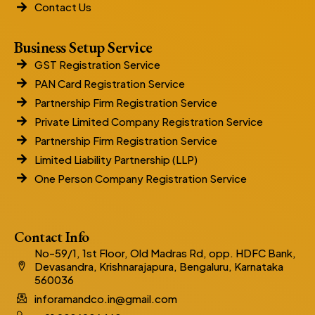
Contact Us
Business Setup Service
GST Registration Service
PAN Card Registration Service
Partnership Firm Registration Service
Private Limited Company Registration Service
Partnership Firm Registration Service
Limited Liability Partnership (LLP)
One Person Company Registration Service
Contact Info
No-59/1, 1st Floor, Old Madras Rd, opp. HDFC Bank,
Devasandra, Krishnarajapura, Bengaluru, Karnataka
560036
inforamandco.in@gmail.com