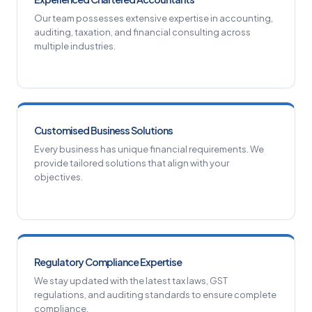
Our team possesses extensive expertise in accounting,
auditing, taxation, and financial consulting across
multiple industries.
Customised Business Solutions
Every business has unique financial requirements. We
provide tailored solutions that align with your
objectives.
Regulatory Compliance Expertise
We stay updated with the latest tax laws, GST
regulations, and auditing standards to ensure complete
compliance.