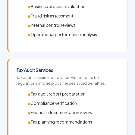
Business process evaluation
Fraud risk assessment
Internal control reviews
Operational performance analysis
Tax Audit Services
Tax audits ensure compliance with income tax
regulations and help businesses avoid penalties.
Tax audit report preparation
Compliance verification
Financial documentation review
Tax planning recommendations