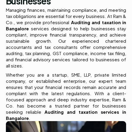
Businesses
Managing finances, maintaining compliance, and meeting
tax obligations are essential for every business. At Ram &
Co., we provide professional
Auditing and taxation in
Bangalore
services designed to help businesses stay
compliant, improve financial transparency, and achieve
sustainable growth. Our experienced chartered
accountants and tax consultants offer comprehensive
auditing, tax planning, GST compliance, income tax filing,
and financial advisory services tailored to businesses of
all sizes.
Whether you are a startup, SME, LLP, private limited
company, or established enterprise, our expert team
ensures that your financial records remain accurate and
compliant with the latest regulations. With a client-
focused approach and deep industry expertise, Ram &
Co. has become a trusted partner for businesses
seeking reliable
Auditing and taxation services in
Bangalore
.