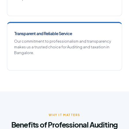
Transparent and Reliable Service
Our commitment to professionalism and transparency
makes us a trusted choice for Auditing and taxation in
Bangalore.
WHY IT MATTERS
Benefits of Professional Auditing