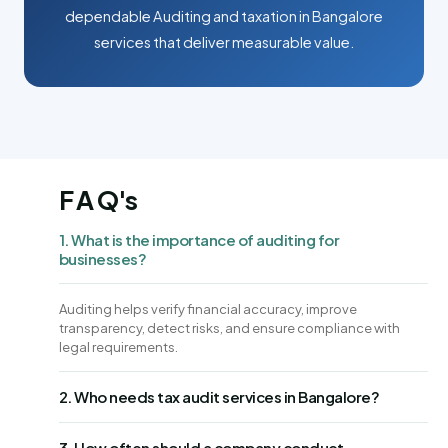
dependable Auditing and taxation in Bangalore
services that deliver measurable value.
F A Q's
1. What is the importance of auditing for
businesses?
Auditing helps verify financial accuracy, improve
transparency, detect risks, and ensure compliance with
legal requirements.
2. Who needs tax audit services in Bangalore?
3. How often should a company conduct