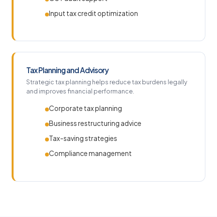
Input tax credit optimization
Tax Planning and Advisory
Strategic tax planning helps reduce tax burdens legally
and improves financial performance.
Corporate tax planning
Business restructuring advice
Tax-saving strategies
Compliance management