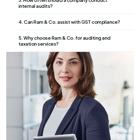
internal audits?
4. Can Ram & Co. assist with GST compliance?
5. Why choose Ram & Co. for auditing and
taxation services?