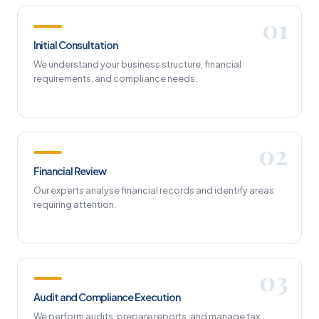
Initial Consultation
We understand your business structure, financial
requirements, and compliance needs.
Financial Review
Our experts analyse financial records and identify areas
requiring attention.
Audit and Compliance Execution
We perform audits, prepare reports, and manage tax