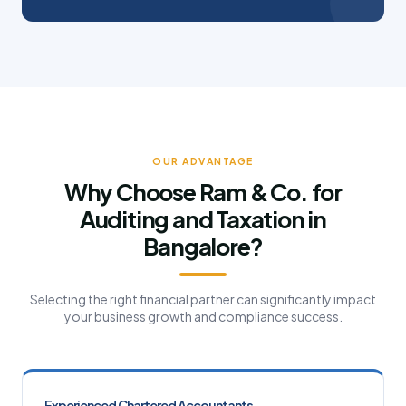
OUR ADVANTAGE
Why Choose Ram & Co. for
Auditing and Taxation in
Bangalore?
Selecting the right financial partner can significantly impact
your business growth and compliance success.
Experienced Chartered Accountants