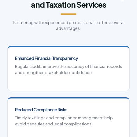
and Taxation Services
Partnering with experienced professionals offers several
advantages.
Enhanced Financial Transparency
Regular audits improve the accuracy of financial records
and strengthen stakeholder confidence.
Reduced Compliance Risks
Timely tax filings and compliance management help
avoid penalties and legal complications.